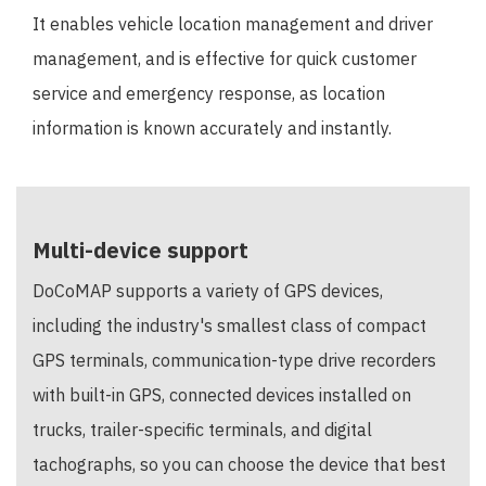
It enables vehicle location management and driver
management, and is effective for quick customer
service and emergency response, as location
information is known accurately and instantly.
Multi-device support
DoCoMAP supports a variety of GPS devices,
including the industry's smallest class of compact
GPS terminals, communication-type drive recorders
with built-in GPS, connected devices installed on
trucks, trailer-specific terminals, and digital
tachographs, so you can choose the device that best