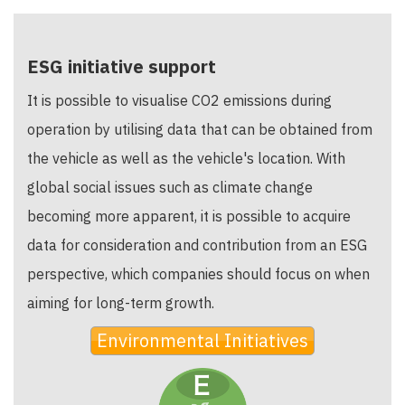
ESG initiative support
It is possible to visualise CO2 emissions during
operation by utilising data that can be obtained from
the vehicle as well as the vehicle's location. With
global social issues such as climate change
becoming more apparent, it is possible to acquire
data for consideration and contribution from an ESG
perspective, which companies should focus on when
aiming for long-term growth.
Environmental Initiatives