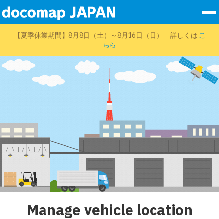
To
nav
Services
【夏季休業期間】8月8日（土）～8月16日（日） 詳しくは
こ
ちら
Company Info
Sales Partners
Sustainability
Data
Contact Form
Log In
EN
Manage vehicle location