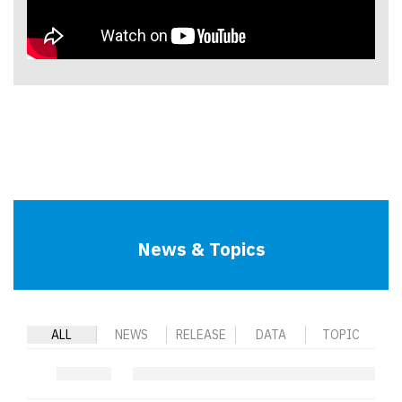
News & Topics
ALL
NEWS
RELEASE
DATA
TOPIC
.
.