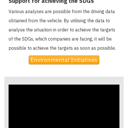
Support for achieving the SDGs
Various analyses are possible from the driving data
obtained from the vehicle. By utilising the data to
analyse the situation in order to achieve the targets
of the SDGs, which companies are facing, it will be
possible to achieve the targets as soon as possible.
Environmental Initiatives