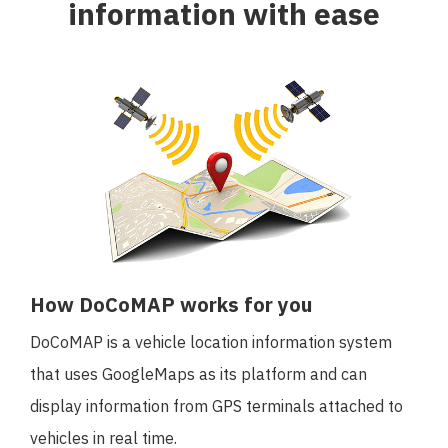
information with ease
日本語
English
How DoCoMAP works for you
DoCoMAP is a vehicle location information system
that uses GoogleMaps as its platform and can
display information from GPS terminals attached to
vehicles in real time.