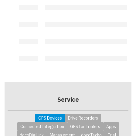
.
.
.
.
.
.
.
.
Service
GPS Devices
Drive Recorders
Connected Integration
GPS for Trailers
Apps
docoDigiLink
Management
docoTacho
Trial