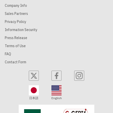
Company Info
Sales Partners
Privacy Policy
Information Security
Press Release
Terms of Use
FAQ
Contact Form
日本語
English