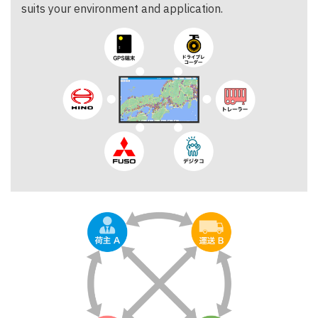
suits your environment and application.