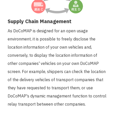
Supply Chain Management
As DoCoMAP is designed for an open usage
environment, it is possible to freely disclose the
location information of your own vehicles and,
conversely, to display the location information of
other companies' vehicles on your own DoCoMAP
screen. For example, shippers can check the location
of the delivery vehicles of transport companies that
they have requested to transport them, or use
DoCoMAP's dynamic management function to control
relay transport between other companies.