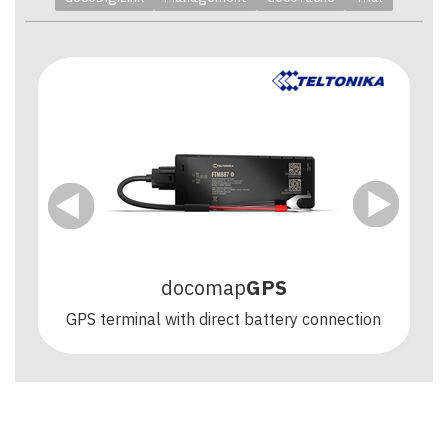
docomap
GPS
GPS terminal with direct battery connection