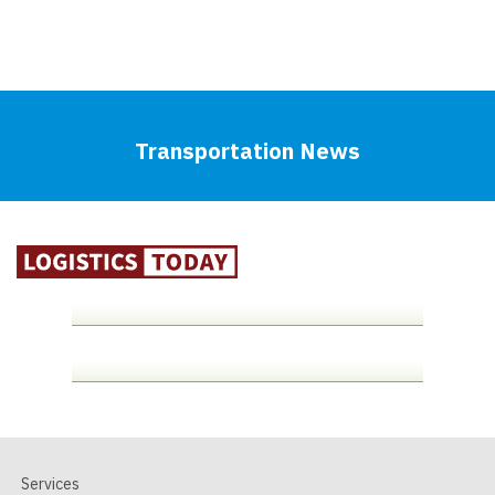
Transportation News
Services